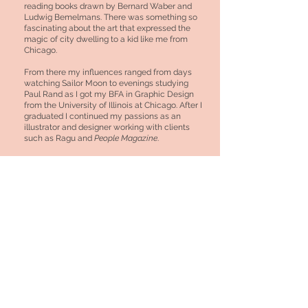
reading books drawn by Bernard Waber and
Ludwig Bemelmans. There was something so
fascinating about the art that expressed the
magic of city dwelling to a kid like me from
Chicago.
From there my influences ranged from days
watching Sailor Moon to evenings studying
Paul Rand as I got my BFA in Graphic Design
from the University of Illinois at Chicago. After I
graduated I continued my passions as an
illustrator and designer working with clients
such as Ragu and
People Magazine
.
Today I continue to focus my illustration and
collaborate with companies and people I adore.
I currently have works published for
The
Washington Post
,
Riot Fest
,
Vogue
,
Hello
Giggles
and
The Nib
and a personal column at
Shondaland
Truth be told, I never thought I could make a
career being a full time artist, yet here I am.
© 2020 by Bianca Xunise