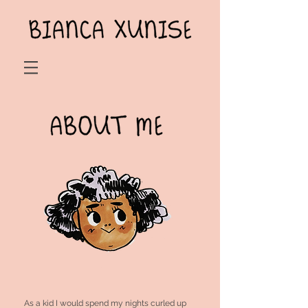
As a kid I would spend my nights curled up